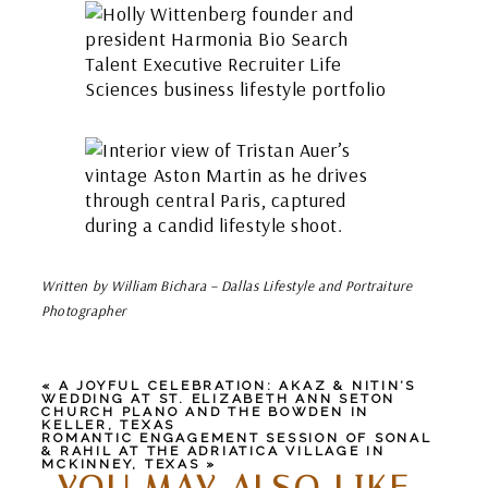
Written by William Bichara – Dallas Lifestyle and Portraiture
Photographer
«
A JOYFUL CELEBRATION: AKAZ & NITIN’S
WEDDING AT ST. ELIZABETH ANN SETON
CHURCH PLANO AND THE BOWDEN IN
KELLER, TEXAS
ROMANTIC ENGAGEMENT SESSION OF SONAL
& RAHIL AT THE ADRIATICA VILLAGE IN
MCKINNEY, TEXAS
»
YOU MAY ALSO LIKE...