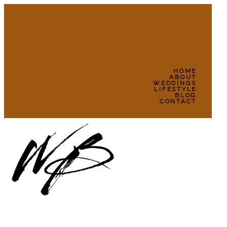
HOME
ABOUT
WEDDINGS
LIFESTYLE
BLOG
CONTACT