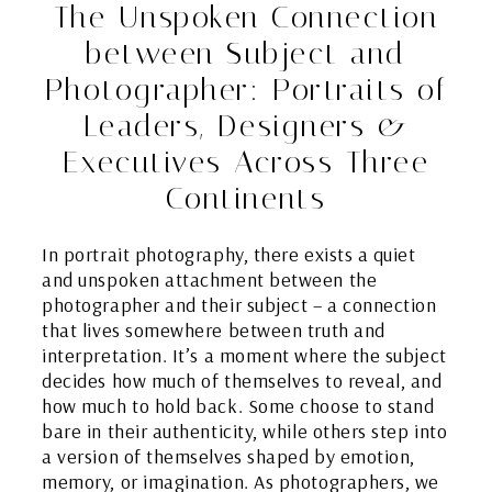
The Unspoken Connection
between Subject and
Photographer: Portraits of
Leaders, Designers &
Executives Across Three
Continents
In portrait photography, there exists a quiet
and unspoken attachment between the
photographer and their subject – a connection
that lives somewhere between truth and
interpretation. It’s a moment where the subject
decides how much of themselves to reveal, and
how much to hold back. Some choose to stand
bare in their authenticity, while others step into
a version of themselves shaped by emotion,
memory, or imagination. As photographers, we