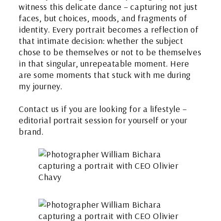
witness this delicate dance – capturing not just
faces, but choices, moods, and fragments of
identity. Every portrait becomes a reflection of
that intimate decision: whether the subject
chose to be themselves or not to be themselves
in that singular, unrepeatable moment. Here
are some moments that stuck with me during
my journey.
Contact us if you are looking for a lifestyle –
editorial portrait session for yourself or your
brand.