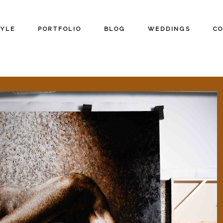
TYLE
PORTFOLIO
BLOG
WEDDINGS
C