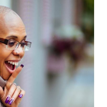
PORTFOLIO