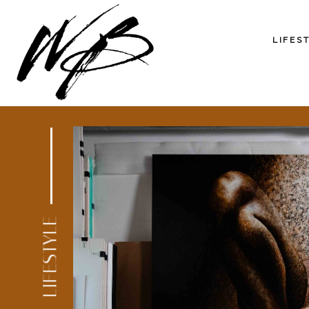
LIFES
LIFESTYLE