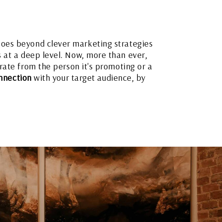
oes beyond clever marketing strategies
s at a deep level. Now, more than ever,
ate from the person it's promoting or a
nnection
with your target audience, by