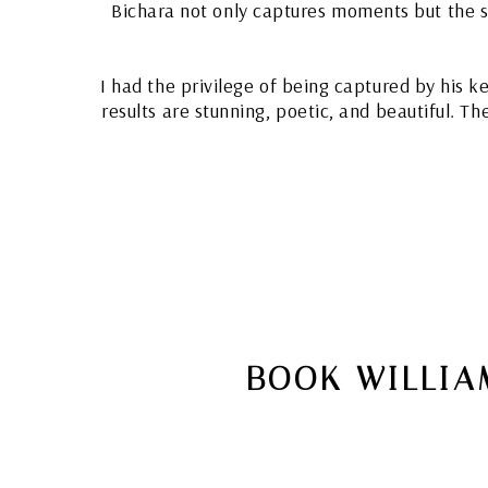
Bichara not only captures moments but the spi
I had the privilege of being captured by his k
results are stunning, poetic, and beautiful. T
BOOK WILLIA