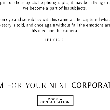
rit of the subjects he photographs, it may be a living or a
we become a part of his subjects.
een eye and sensibility with his camera... he captured what 
he story is told, and once again without fail the emotions a
his medium: the camera.
LETICIA A.
M
FOR YOUR NEXT
CORPORAT
BOOK A
CONSULTATION