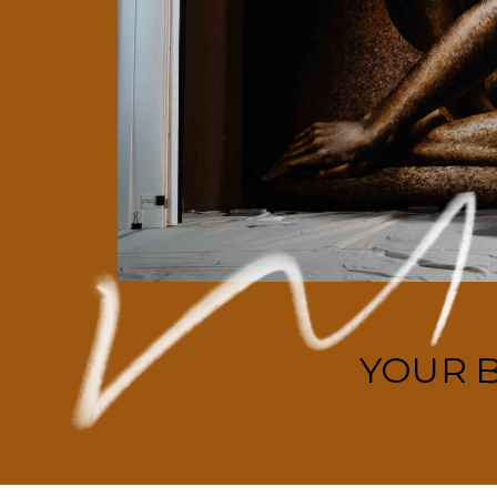
YOUR B