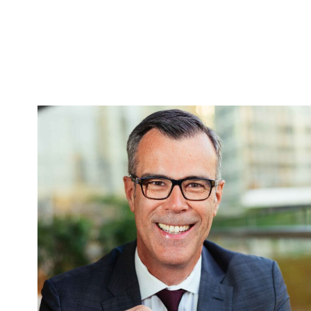
FEATURED EXECUTIVE
PORTRAITS