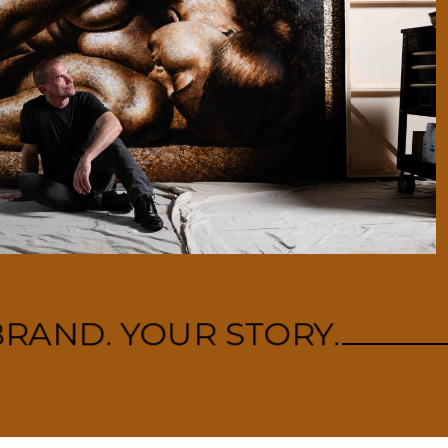
RAND. YOUR STORY.