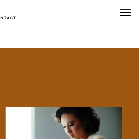
ONTACT