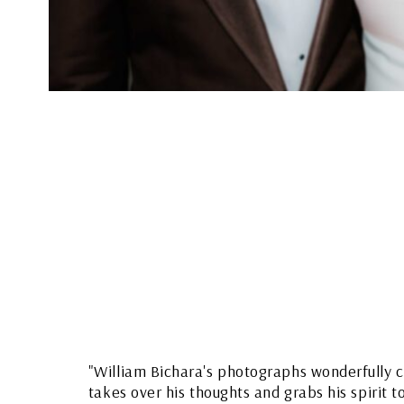
"William Bichara's photographs wonderfully c
takes over his thoughts and grabs his spirit t