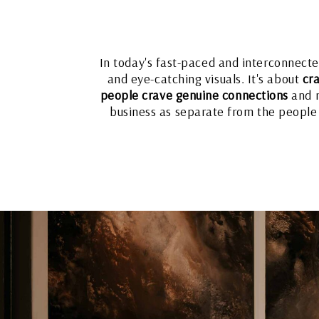
In today's fast-paced and interconnect
and eye-catching visuals. It's about
cra
people crave genuine connections
and m
business as separate from the people