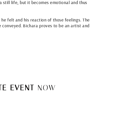
 still life, but it becomes emotional and thus
he felt and his reaction of those feelings. The
re conveyed. Bichara proves to be an artist and
E EVENT
NOW