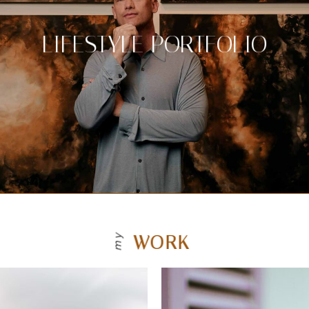
LIFESTYLE PORTFOLIO
WORK
my