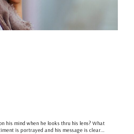
on his mind when he looks thru his lens? What
timent is portrayed and his message is clear...