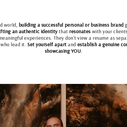
ed world,
building a successful personal or business brand
g
fting an authentic identity
that
resonates
with your client
eaningful experiences. They don't view a resume as separ
 who lead it.
Set yourself apart
and
establish a genuine co
showcasing YOU
.