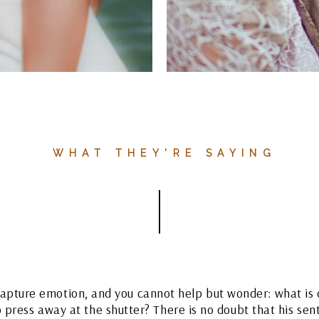
WHAT THEY'RE SAYING
apture emotion, and you cannot help but wonder: what is 
o press away at the shutter? There is no doubt that his sen