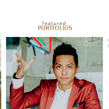
featured
PORTFOLIOS
FEATURED CORPORATE
LIFESTYLE EDITORIAL –
WILSON ASSOCIATES