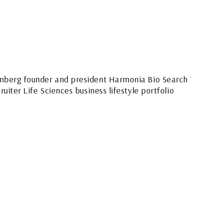
FEATURED SMALL
BUSINESS OWNER
LIFESTYLE –
HARMONIA BIO
SEARCH