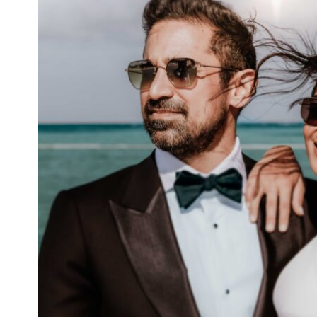
WEDDINGS