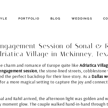
TYLE
PORTFOLIO
BLOG
WEDDINGS
C
ngagement Session of Sonal & R
driatica Village in McKinney, Tex
he charm and romance of Europe quite like
Adriatica Villa
 engagement session
, the stone-lined streets, cobbleston
ed the perfect backdrop for their love story. As a
Dallas 
 for a more magical setting to capture the joy and conne
 and Rahil arrived, the afternoon light was golden and w
ry moment glow. The couple walked hand-in-hand through t