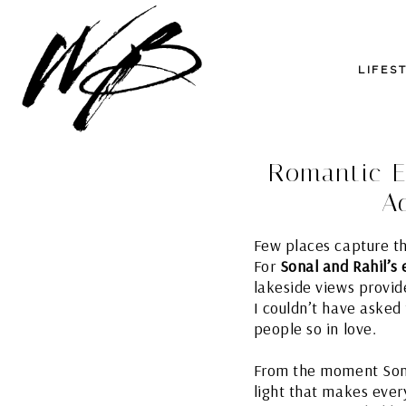
LIFES
Romantic E
A
Few places capture t
For
Sonal and Rahil’s
lakeside views provid
I couldn’t have asked
people so in love.
From the moment Sonal
light that makes eve