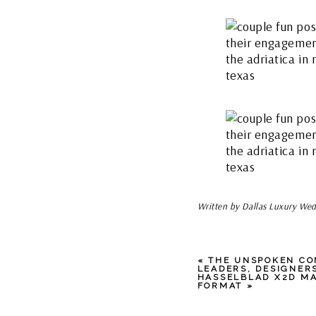
Written by Dallas Luxury Wed
«
THE UNSPOKEN CO
LEADERS, DESIGNER
HASSELBLAD X2D MA
FORMAT
»