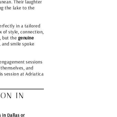
ranean. Their laughter
ng the lake to the
rfectly in a tailored
 of style, connection,
s, but the
genuine
, and smile spoke
e engagement sessions
e themselves, and
s session at Adriatica
ION IN
in Dallas or