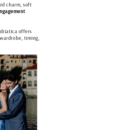
red charm, soft
engagement
driatica offers
 wardrobe, timing,