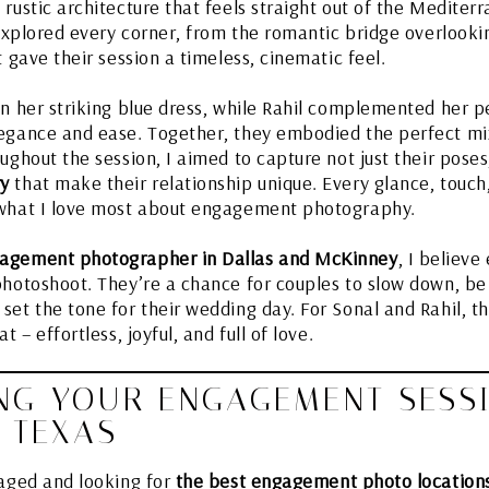
rustic architecture that feels straight out of the Mediter
 explored every corner, from the romantic bridge overlooki
t gave their session a timeless, cinematic feel.
n her striking blue dress, while Rahil complemented her pe
egance and ease. Together, they embodied the perfect mix
ughout the session, I aimed to capture not just their pose
ry
that make their relationship unique. Every glance, touch
 what I love most about engagement photography.
agement photographer in Dallas and McKinney
, I believ
photoshoot. They’re a chance for couples to slow down, b
et the tone for their wedding day. For Sonal and Rahil, thi
t – effortless, joyful, and full of love.
NG YOUR ENGAGEMENT SESS
 TEXAS
gaged and looking for
the best engagement photo locations 