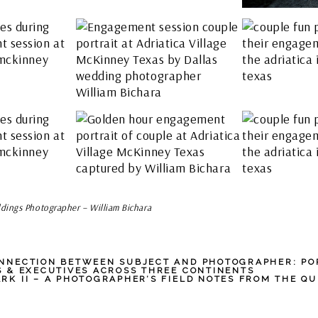
dings Photographer – William Bichara
NNECTION BETWEEN SUBJECT AND PHOTOGRAPHER: PO
S & EXECUTIVES ACROSS THREE CONTINENTS
RK II – A PHOTOGRAPHER’S FIELD NOTES FROM THE QU