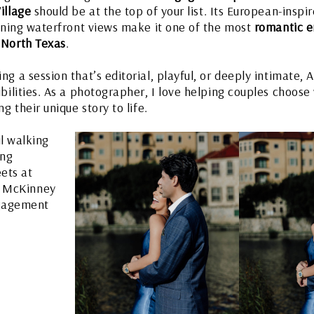
illage
should be at the top of your list. Its European-inspi
unning waterfront views make it one of the most
romantic 
 North Texas
.
g a session that’s editorial, playful, or deeply intimate, A
ibilities. As a photographer, I love helping couples choose
g their unique story to life.