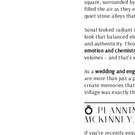
square, surrounded by 
filled the air as they
quiet stone alleys tha
Sonal looked radiant i
look that balanced el
and authenticity. Thro
emotion and chemist
volumes – and that’s
As a
wedding and eng
are more than just a 
create memories that s
Village was exactly tha
💍 PLANNI
MCKINNEY,
If you’re recently en