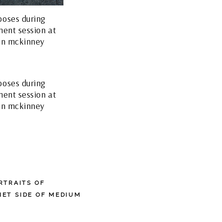
RTRAITS OF
IET SIDE OF MEDIUM