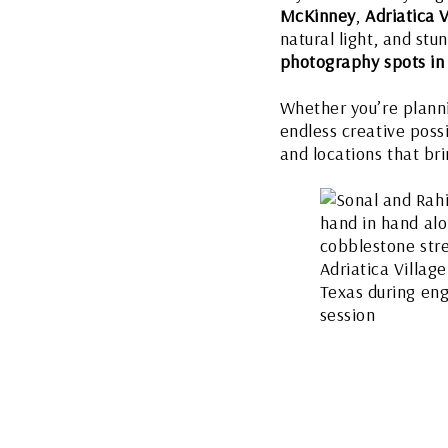
McKinney
,
Adriatica V
natural light, and st
photography spots in
Whether you’re plannin
endless creative poss
and locations that brin