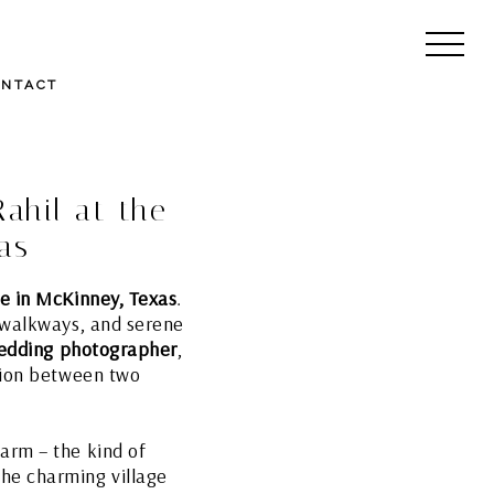
ONTACT
ahil at the
as
ge in McKinney, Texas
.
e walkways, and serene
wedding photographer
,
ction between two
arm – the kind of
he charming village