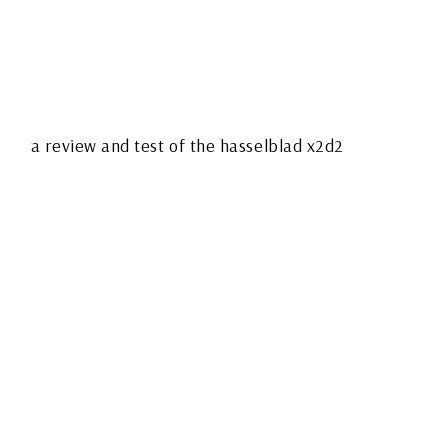
HASSELBLAD X2D
MARK II – A
PHOTOGRAPHER’S
FIELD NOTES FROM
THE QUIET SIDE OF
MEDIUM FORMAT