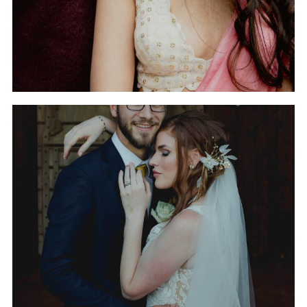
THE WEDDING OF
GABRIELLE AND RYAN
AT THE LUCKY SPUR
RANCH IN JUSTIN, TEXAS