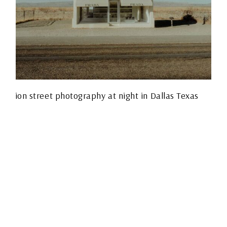
THE FUJIFILM X-T5: A
PHOTOGRAPHER’S
HONEST TAKE FROM
THE STREETS OF
DALLAS