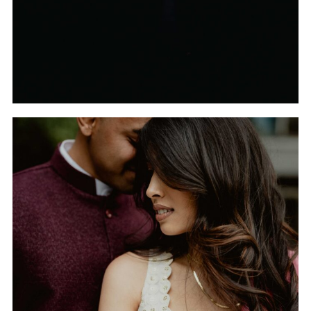
THE INDIAN WEDDING
OF TRISHA AND TANUJ
IN HUNTSVILLE,
ALABAMA