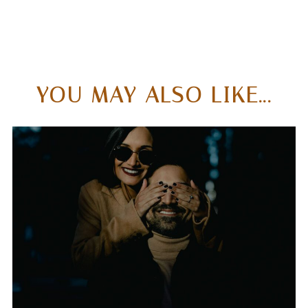
YOU MAY ALSO LIKE...
WHAT SETS ME APART
FROM THE TYPICAL
WEDDING
PHOTOGRAPHER