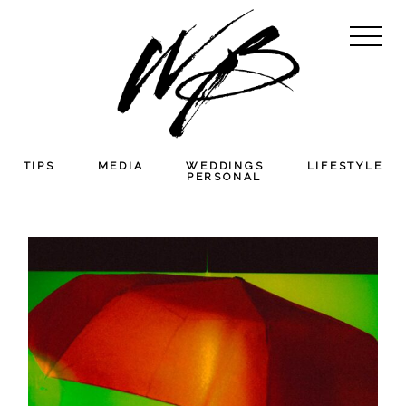
TIPS
MEDIA
WEDDINGS
LIFESTYLE
PERSONAL
THE PHOTOGRAPHER