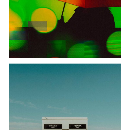
BEHIND THE LENS
A LOVE LETTER TO
MARFA