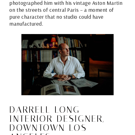
photographed him with his vintage Aston Martin
on the streets of central Paris – a moment of
pure character that no studio could have
manufactured.
DARRELL LONG –
INTERIOR DESIGNER,
DOWNTOWN LOS