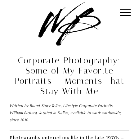
Corporate Photography:
Some of My Favorite
Portraits – Moments That
Stay With Me
Written by Brand Story Teller, Lifestyle Corporate Portraits –
William Bichara, located in Dallas, available to work worldwide,
since 2010.
Photography entered my life in the late 1970s –