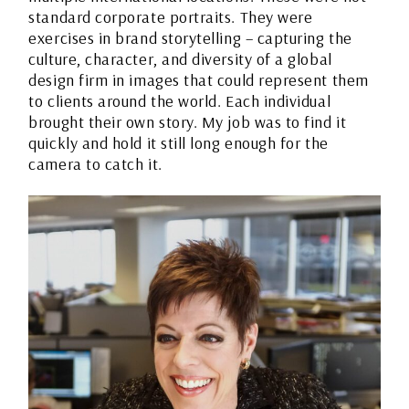
standard corporate portraits. They were
exercises in brand storytelling – capturing the
culture, character, and diversity of a global
design firm in images that could represent them
to clients around the world. Each individual
brought their own story. My job was to find it
quickly and hold it still long enough for the
camera to catch it.