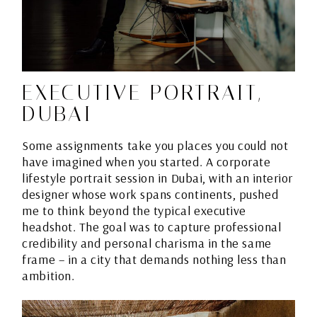
EXECUTIVE PORTRAIT,
DUBAI
Some assignments take you places you could not
have imagined when you started. A corporate
lifestyle portrait session in Dubai, with an interior
designer whose work spans continents, pushed
me to think beyond the typical executive
headshot. The goal was to capture professional
credibility and personal charisma in the same
frame – in a city that demands nothing less than
ambition.