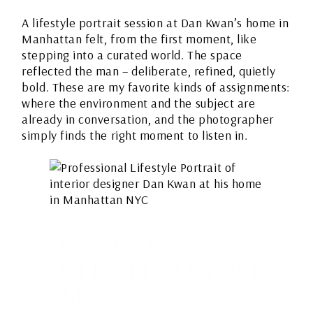
A lifestyle portrait session at Dan Kwan’s home in
Manhattan felt, from the first moment, like
stepping into a curated world. The space
reflected the man – deliberate, refined, quietly
bold. These are my favorite kinds of assignments:
where the environment and the subject are
already in conversation, and the photographer
simply finds the right moment to listen in.
WHAT THESE
PORTRAITS HAVE IN
COMMON