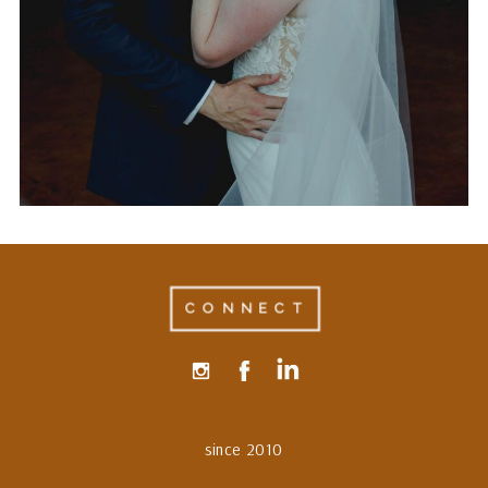
AT THE LUCKY SPUR
RANCH IN JUSTIN, TEXAS
CONNECT
since 2010