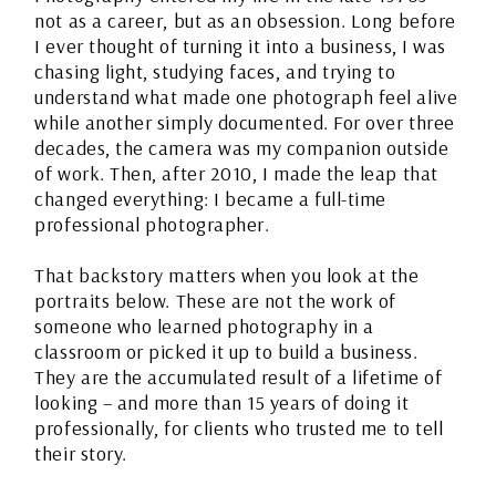
not as a career, but as an obsession. Long before
I ever thought of turning it into a business, I was
chasing light, studying faces, and trying to
understand what made one photograph feel alive
while another simply documented. For over three
decades, the camera was my companion outside
of work. Then, after 2010, I made the leap that
changed everything: I became a full-time
professional photographer.
That backstory matters when you look at the
portraits below. These are not the work of
someone who learned photography in a
classroom or picked it up to build a business.
They are the accumulated result of a lifetime of
looking – and more than 15 years of doing it
professionally, for clients who trusted me to tell
their story.