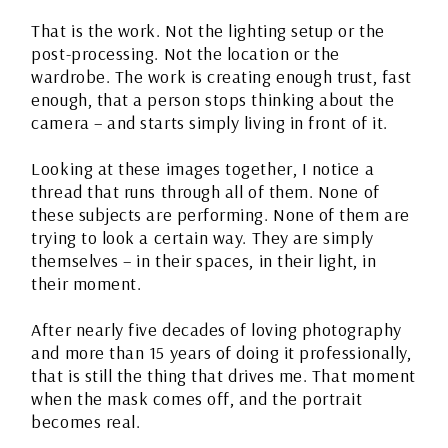
That is the work. Not the lighting setup or the
post-processing. Not the location or the
wardrobe. The work is creating enough trust, fast
enough, that a person stops thinking about the
camera – and starts simply living in front of it.
Looking at these images together, I notice a
thread that runs through all of them. None of
these subjects are performing. None of them are
trying to look a certain way. They are simply
themselves – in their spaces, in their light, in
their moment.
After nearly five decades of loving photography
and more than 15 years of doing it professionally,
that is still the thing that drives me. That moment
when the mask comes off, and the portrait
becomes real.