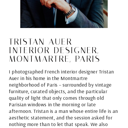
TRISTAN AUER –
INTERIOR DESIGNER,
MONTMARTRE, PARIS
I photographed French interior designer Tristan
Auer in his home in the Montmartre
neighborhood of Paris – surrounded by vintage
furniture, curated objects, and the particular
quality of light that only comes through old
Parisian windows in the morning or late
afternoon. Tristan is a man whose entire life is an
aesthetic statement, and the session asked for
nothing more than to let that speak. We also