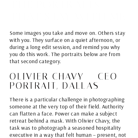
THE PORTRAITS
THAT STAY WITH ME
Some images you take and move on. Others stay
with you. They surface on a quiet afternoon, or
during a long edit session, and remind you why
you do this work. The portraits below are from
that second category.
OLIVIER CHAVY – CEO
PORTRAIT, DALLAS
There is a particular challenge in photographing
someone at the very top of their field. Authority
can flatten a face. Power can make a subject
retreat behind a mask. With Olivier Chavy, the
task was to photograph a seasoned hospitality
executive in a way that felt human – present, not