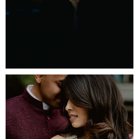
FROM THE TYPICAL
WEDDING
PHOTOGRAPHER
THE INDIAN WEDDING
OF TRISHA AND TANUJ