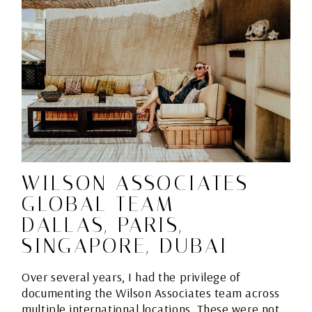
WILSON ASSOCIATES
GLOBAL TEAM –
DALLAS, PARIS,
SINGAPORE, DUBAI
Over several years, I had the privilege of
documenting the Wilson Associates team across
multiple international locations. These were not