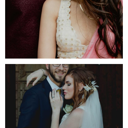
IN HUNTSVILLE,
ALABAMA
THE WEDDING OF
GABRIELLE AND RYAN