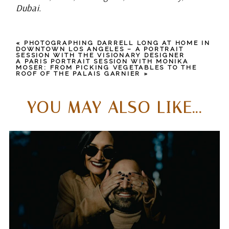
Dubai.
«
PHOTOGRAPHING DARRELL LONG AT HOME IN
DOWNTOWN LOS ANGELES – A PORTRAIT
SESSION WITH THE VISIONARY DESIGNER
A PARIS PORTRAIT SESSION WITH MONIKA
MOSER: FROM PICKING VEGETABLES TO THE
ROOF OF THE PALAIS GARNIER
»
YOU MAY ALSO LIKE...
WHAT SETS ME APART