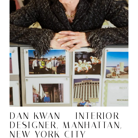
DAN KWAN – INTERIOR
DESIGNER, MANHATTAN,
NEW YORK CITY