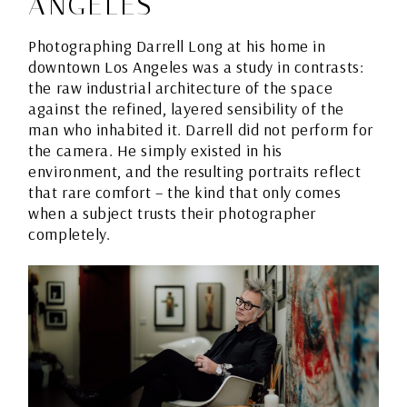
ANGELES
Photographing Darrell Long at his home in
downtown Los Angeles was a study in contrasts:
the raw industrial architecture of the space
against the refined, layered sensibility of the
man who inhabited it. Darrell did not perform for
the camera. He simply existed in his
environment, and the resulting portraits reflect
that rare comfort – the kind that only comes
when a subject trusts their photographer
completely.