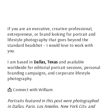
BOOK YOUR
PORTRAIT SESSION
If you are an executive, creative professional,
entrepreneur, or brand looking for portrait and
lifestyle photography that goes beyond the
standard headshot – I would love to work with
you.
I am based in
Dallas, Texas
and available
worldwide for editorial portrait sessions, personal
branding campaigns, and corporate lifestyle
photography.
📩
Connect with William
Portraits featured in this post were photographed
in Dallas, Paris, Los Angeles, New York City, and