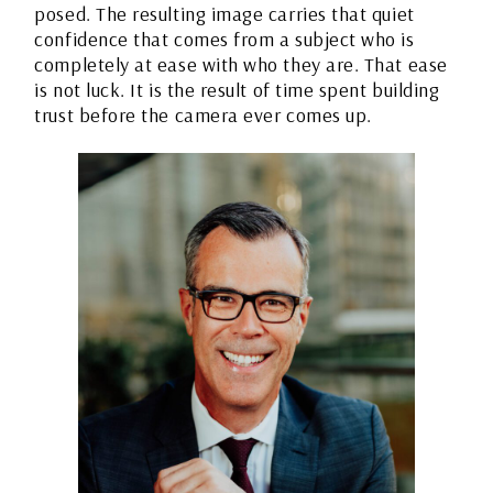
posed. The resulting image carries that quiet
confidence that comes from a subject who is
completely at ease with who they are. That ease
is not luck. It is the result of time spent building
trust before the camera ever comes up.