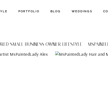
TYLE
PORTFOLIO
BLOG
WEDDINGS
C
RED SMALL BUSINESS OWNER LIFESTYLE – MSPAINT