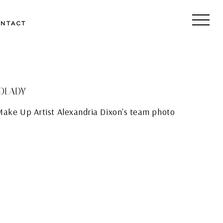
ONTACT
EDLADY