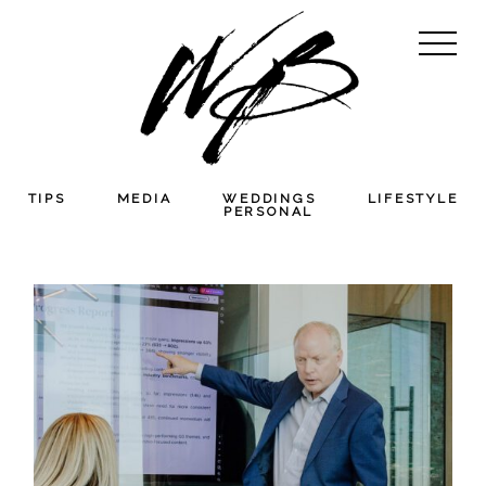
TIPS
MEDIA
WEDDINGS
LIFESTYLE
PERSONAL
HARMONIABIO
SEARCH CORPORATE
BRANDING &