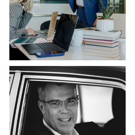
LIFESTYLE CAMPAIGN
PHOTOGRAPHED BY
WILLIAM BICHARA IN
DFW
THE UNSPOKEN
CONNECTION BETWEEN
SUBJECT AND
PHOTOGRAPHER:
PORTRAITS OF
LEADERS, DESIGNERS