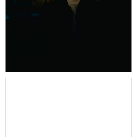
FROM THE TYPICAL
WEDDING
PHOTOGRAPHER
THE INDIAN WEDDING