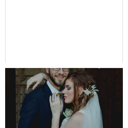
OF TRISHA AND TANUJ
IN HUNTSVILLE,
ALABAMA
THE WEDDING OF
GABRIELLE AND RYAN