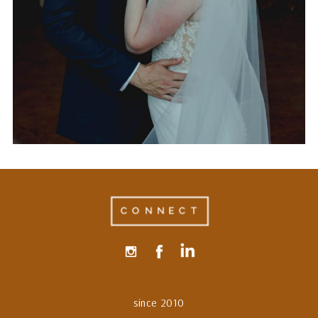
AT THE LUCKY SPUR
RANCH IN JUSTIN, TEXAS
CONNECT
since 2010