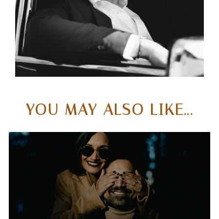
& EXECUTIVES
ACROSS THREE
CONTINENTS
YOU MAY ALSO LIKE...
WHAT SETS ME APART