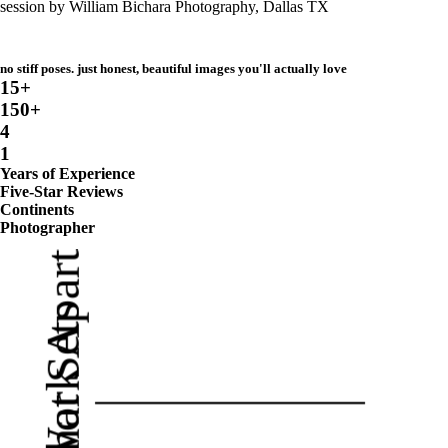
no stiff poses. just honest, beautiful images you'll actually love
15+
150+
4
1
Years of Experience
Five-Star Reviews
Continents
Photographer
My Work Apart
What Sets