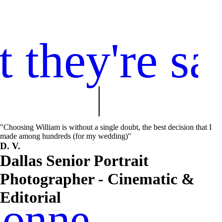
 they're sa
"Choosing William is without a single doubt, the best decision that I
made among hundreds (for my wedding)"
D. V.
Dallas Senior Portrait
Photographer - Cinematic &
Editorial
onnect