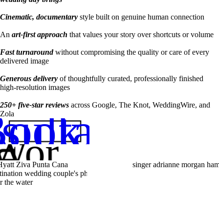
Cinematic, documentary
style built on genuine human connection
An
art-first approach
that values your story over shortcuts or volume
Fast turnaround
without compromising the quality or care of every
delivered image
Generous delivery
of thoughtfully curated, professionally finished
high-resolution images
250+ five-star reviews
across Google, The Knot, WeddingWire, and
sultation
ook a
Zola
my
Work
Weddings
Lifestyle