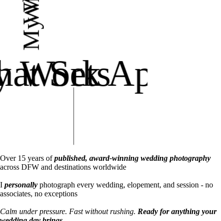
at Sets
 Work Apart
Over 15 years of
published, award-winning wedding photography
across DFW and destinations worldwide
I
personally
photograph every wedding, elopement, and session - no
associates, no exceptions
Calm under pressure. Fast without rushing.
Ready for anything your
wedding day brings