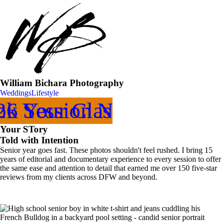
William Bichara Photography
Weddings
Lifestyle
k Your Class of
26 Session Now
Your STory
Told with Intention
Senior year goes fast. These photos shouldn't feel rushed. I bring 15
years of editorial and documentary experience to every session to offer
the same ease and attention to detail that earned me over 150 five-star
reviews from my clients across DFW and beyond.