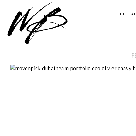
LIFES
F