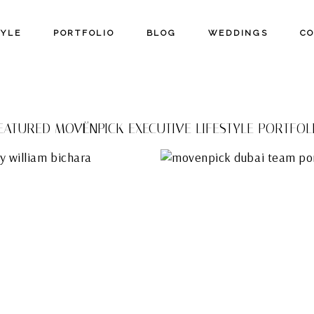
TYLE
PORTFOLIO
BLOG
WEDDINGS
C
EATURED MOVËNPICK EXECUTIVE LIFESTYLE PORTFOL